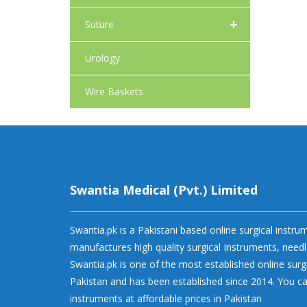
+
Suture
Urology
Wire Baskets
Swantia Medical (Pvt.) Limited
Swantia.pk is a Pakistani based online surgical instr
manufactures high quality surgical Instruments, needl
Swantia.pk is one of the most established online surg
Pakistan and has been established since 2014. You ca
instruments at affordable prices in Pakistan