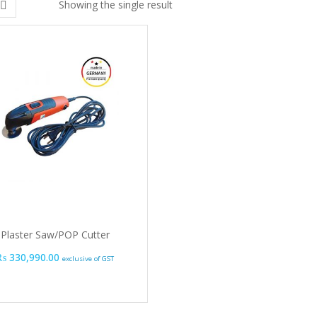
Showing the single result
Plaster Saw/POP Cutter
₨
330,990.00
exclusive of GST