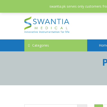
052-3558826
info@swantia.pk
swantia.pk serves only customers from
Categories
Hom
P