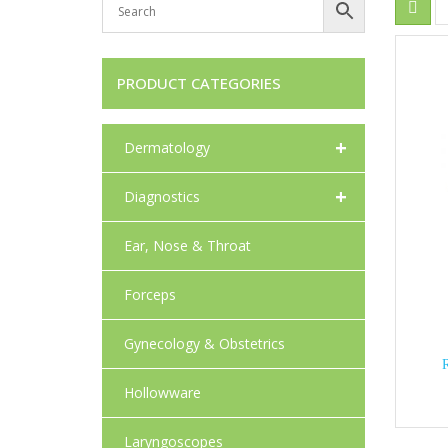
PRODUCT CATEGORIES
+
Dermatology
+
Diagnostics
Ear, Nose & Throat
Forceps
Gynecology & Obstetrics
Hollowware
Laryngoscopes