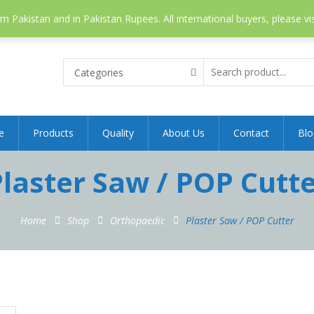
 Pakistan and in Pakistan Rupees. All international buyers, please vi
Categories
e
Products
Quality
About Us
Contact
Blo
laster Saw / POP Cutt
Home
Shop
Orthopaedic
Plaster Saw / POP Cutter