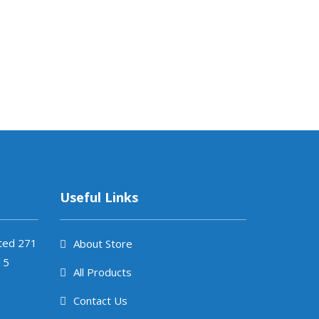
Useful Links
ited 271
About Store
15
All Products
Contact Us