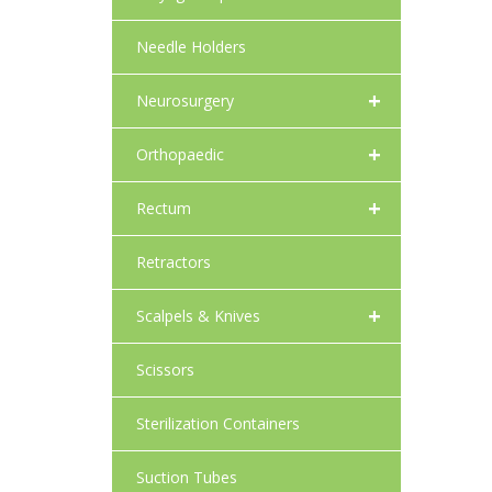
Needle Holders
+
Neurosurgery
+
Orthopaedic
+
Rectum
Retractors
+
Scalpels & Knives
Scissors
Sterilization Containers
Suction Tubes