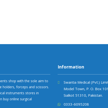
Information
uments shop with the sole aim to
Swantia Medical (Pvt.) Lim
e holders, forceps and scissors.
Model Town, P. O. Box 10
ical instruments stores in
Sialkot 51310, Pakistan.
n buy online surgical
0333-6095208