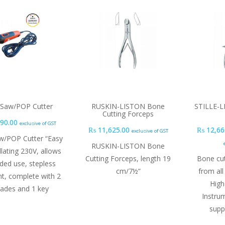
r Saw/POP Cutter
RUSKIN-LISTON Bone
STILLE-L
Cutting Forceps
90.00
exclusive of GST
₨
11,625.00
₨
12,66
exclusive of GST
aw/POP Cutter “Easy
RUSKIN-LISTON Bone
lating 230V, allows
Cutting Forceps, length 19
Bone cut
ded use, stepless
cm/7½”
from all
t, complete with 2
High
lades and 1 key
Instru
supp