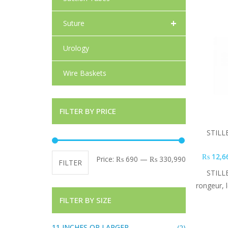
+
Suture
Urology
Wire Baskets
FILTER BY PRICE
STILL
₨
12,6
Min price
Max price
Price:
₨ 690
—
₨ 330,990
FILTER
STILL
rongeur, 
FILTER BY SIZE
11 INCHES OR LARGER
(2)