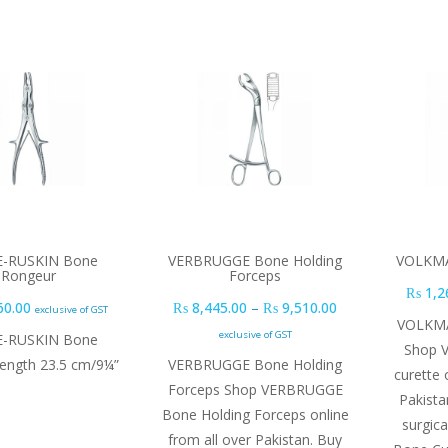
E-RUSKIN Bone
VERBRUGGE Bone Holding
VOLKMA
Rongeur
Forceps
₨
1,2
Price range: ₨ 8
60.00
₨
8,445.00
–
₨
9,510.00
exclusive of GST
VOLKMA
exclusive of GST
E-RUSKIN Bone
Shop 
length 23.5 cm/9¼”
VERBRUGGE Bone Holding
curette 
Forceps Shop VERBRUGGE
Pakista
Bone Holding Forceps online
surgic
from all over Pakistan. Buy