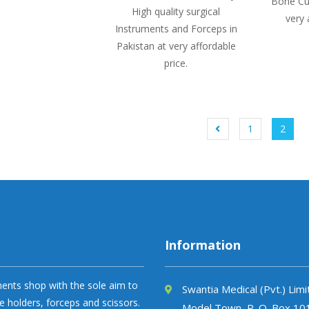
Bone Cur
High quality surgical
very 
Instruments and Forceps in
Pakistan at very affordable
price.
1
2
Information
uments shop with the sole aim to
Swantia Medical (Pvt.) Lim
e holders, forceps and scissors.
Model Town, P. O. Box 10