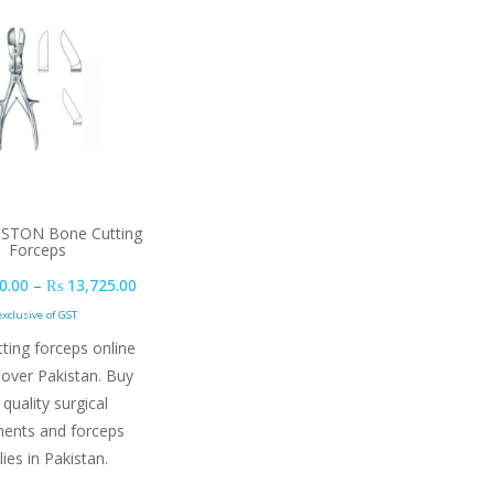
ISTON Bone Cutting
Forceps
Price range: ₨ 12,660.00 through ₨ 13,725.00
0.00
–
₨
13,725.00
exclusive of GST
ting forceps online
 over Pakistan. Buy
 quality surgical
ments and forceps
lies in Pakistan.