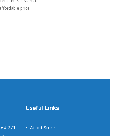
ette in Pakistan at
affordable price.
Useful Links
ited 271
About Store
15