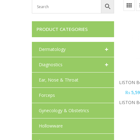
PRODUCT CATEGORIES
+
Dermatology
+
Diagnostics
Ear, Nose & Throat
LISTON Bo
₨
5,59
Forceps
LISTON Bo
Gynecology & Obstetrics
Hollowware