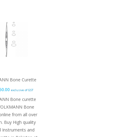
NN Bone Curette
60.00
exclusive of GST
,445.00 through ₨ 9,510.00
NN Bone curette
VOLKMANN Bone
online from all over
n. Buy High quality
al Instruments and