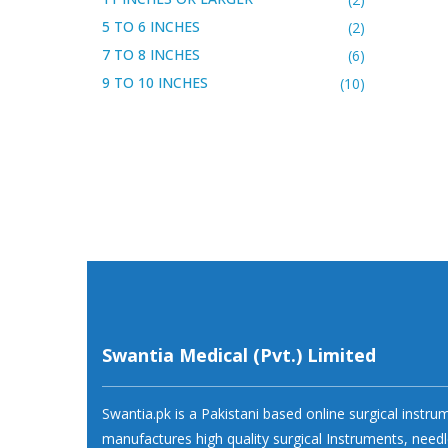
5 TO 6 INCHES
(2)
7 TO 8 INCHES
(6)
9 TO 10 INCHES
(10)
Swantia Medical (Pvt.) Limited
Swantia.pk is a Pakistani based online surgical instr
manufactures high quality surgical Instruments, needl