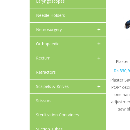
Laryngoscopes
Needle Holders
+
Neurosurgery
+
Orthopaedic
+
Rectum
Plaste
₨
330,9
Retractors
Plaster S
+
Scalpels & Knives
POP” oscil
one han
Scissors
adjustmen
saw b
Sterilization Containers
Suction Tubes