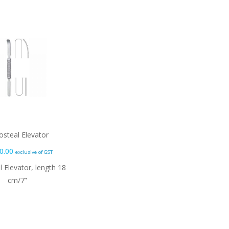
osteal Elevator
0.00
exclusive of GST
l Elevator, length 18
cm/7”