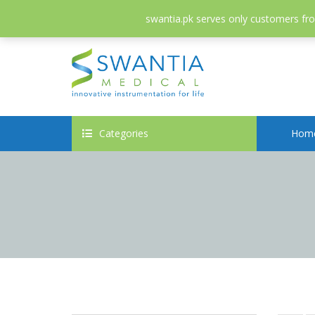
052-3558826
info@swantia.pk
swantia.pk serves only customers from
Categories
Hom