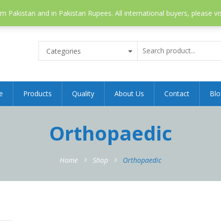
 Pakistan and in Pakistan Rupees. All international buyers, please vi
Categories
e
Products
Quality
About Us
Contact
Blo
Orthopaedic
Home
Shop
Orthopaedic