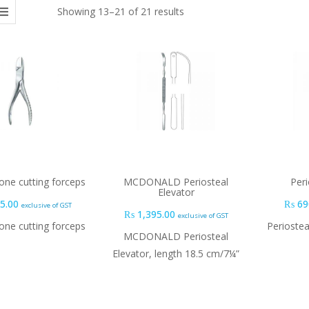
Showing 13–21 of 21 results
ne cutting forceps
MCDONALD Periosteal
Peri
Elevator
5.00
₨
69
exclusive of GST
₨
1,395.00
exclusive of GST
ne cutting forceps
Periostea
MCDONALD Periosteal
Elevator, length 18.5 cm/7¼”