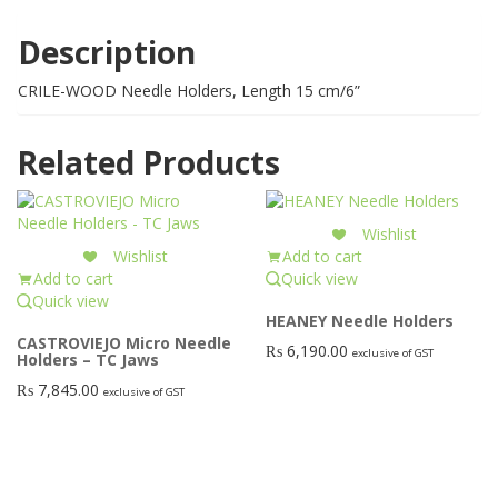
Description
CRILE-WOOD Needle Holders, Length 15 cm/6”
Related Products
Wishlist
Wishlist
Add to cart
Add to cart
Quick view
Quick view
HEANEY Needle Holders
CASTROVIEJO Micro Needle
₨
6,190.00
exclusive of GST
Holders – TC Jaws
₨
7,845.00
exclusive of GST