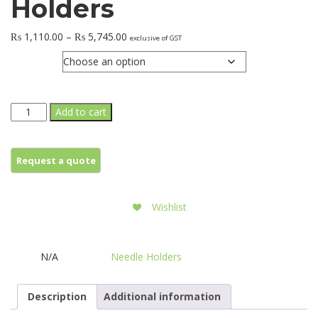
Holders
Price
₨
1,110.00
–
₨
5,745.00
exclusive of GST
range:
Jaws
₨ 1,110.00
through
₨ 5,745.00
CRILE-
Add to cart
WOOD
Needle
Holders
quantity
Wishlist
N/A
Needle Holders
SKU:
Category:
Description
Additional information