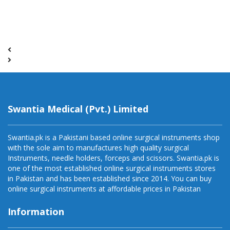
Swantia Medical (Pvt.) Limited
Swantia.pk is a Pakistani based online surgical instruments shop
with the sole aim to manufactures high quality surgical
Instruments, needle holders, forceps and scissors. Swantia.pk is
one of the most established online surgical instruments stores
in Pakistan and has been established since 2014. You can buy
online surgical instruments at affordable prices in Pakistan
Information