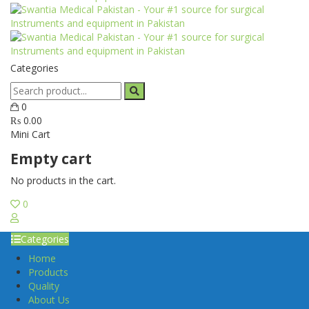
Categories
0
₨
0.00
Mini Cart
Empty cart
No products in the cart.
0
Categories
Home
Products
Quality
About Us