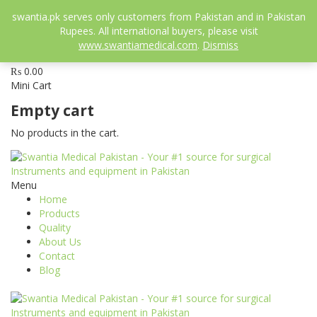
052-3558826
swantia.pk serves only customers from Pakistan and in Pakistan
info@swantia.pk
Rupees. All international buyers, please visit
www.swantiamedical.com
.
Dismiss
0
₨
0.00
Mini Cart
Empty cart
No products in the cart.
Menu
Home
Products
Quality
About Us
Contact
Blog