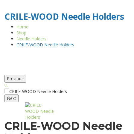
CRILE-WOOD Needle Holders
Home
Shop
Needle Holders
CRILE-WOOD Needle Holders
Previous
Next
CRILE-WOOD Needle