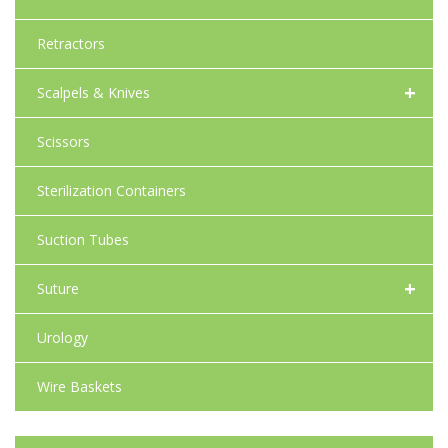
Retractors
+
Scalpels & Knives
Scissors
Sterilization Containers
Suction Tubes
+
Suture
Urology
Wire Baskets