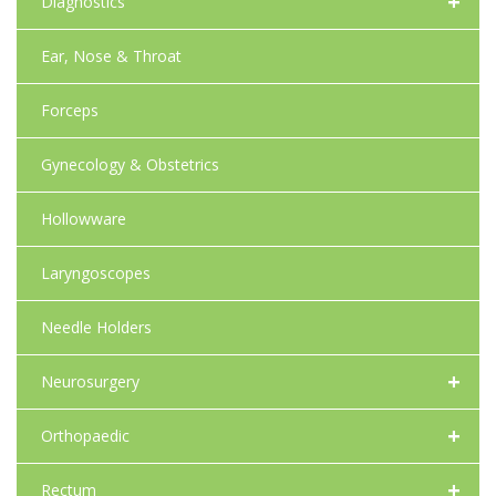
+
Diagnostics
Ear, Nose & Throat
Forceps
Gynecology & Obstetrics
Hollowware
Laryngoscopes
Needle Holders
+
Neurosurgery
+
Orthopaedic
+
Rectum