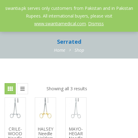
052-3558826
info@swantia.pk
swantia.pk serves only customers from Pakistan and in Pakistan
Rupees. All international buyers, please visit
0
www.swantiamedical.com
.
Dismiss
Serrated
Home
Shop
Showing all 3 results
CRILE-
HALSEY
MAYO-
WOOD
Needle
HEGAR