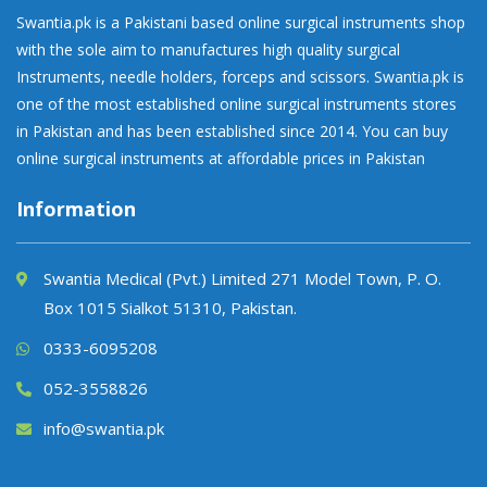
Swantia.pk is a Pakistani based online surgical instruments shop
with the sole aim to manufactures high quality surgical
Instruments, needle holders, forceps and scissors. Swantia.pk is
one of the most established online surgical instruments stores
in Pakistan and has been established since 2014. You can buy
online surgical instruments at affordable prices in Pakistan
Information
Swantia Medical (Pvt.) Limited 271 Model Town, P. O.
Box 1015 Sialkot 51310, Pakistan.
0333-6095208
052-3558826
info@swantia.pk