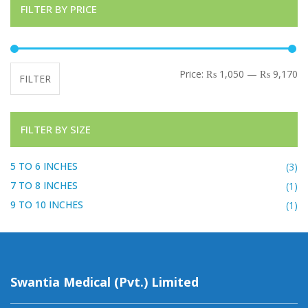
FILTER BY PRICE
Mi
Ma
Price:
₨ 1,050
—
₨ 9,170
FILTER
FILTER BY SIZE
5 TO 6 INCHES
(3)
7 TO 8 INCHES
(1)
9 TO 10 INCHES
(1)
Swantia Medical (Pvt.) Limited