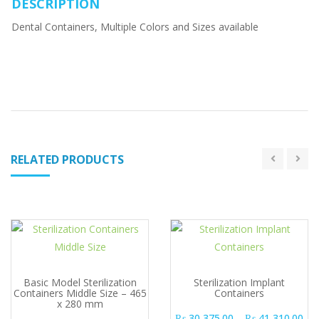
DESCRIPTION
Dental Containers, Multiple Colors and Sizes available
RELATED PRODUCTS
Basic Model Sterilization
Sterilization Implant
Containers Middle Size – 465
Containers
x 280 mm
Pri
₨
30,375.00
–
₨
41,310.00