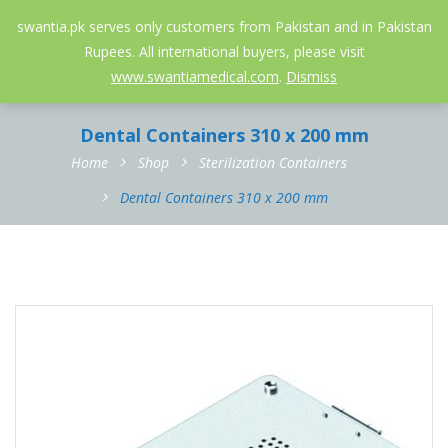
052-3558826
info@swantia.pk
swantia.pk serves only customers from Pakistan and in Pakistan
Rupees. All international buyers, please visit
0
www.swantiamedical.com
.
Dismiss
Dental Containers 310 x 200 mm
Home
Shop
Sterilization Containers
Dental Containers 310 x 200 mm