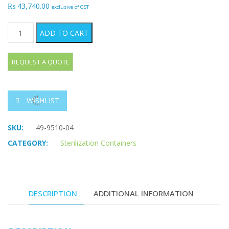
₨
43,740.00
exclusive of GST
Dental Containers 310 x 200 mm quantity
ADD TO CART
WISHLIST
SKU:
49-9510-04
CATEGORY:
Sterilization Containers
DESCRIPTION
ADDITIONAL INFORMATION