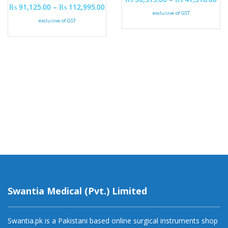
Price range: ₨ 91,125.00 through ₨ 
₨
91,125.00
–
₨
112,995.00
exclusive of GST
exclusive of GST
Swantia Medical (Pvt.) Limited
Swantia.pk is a Pakistani based online surgical instruments shop