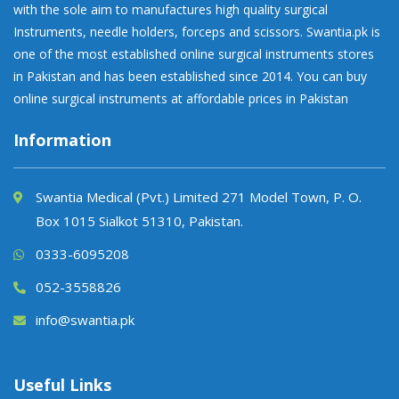
with the sole aim to manufactures high quality surgical
Instruments, needle holders, forceps and scissors. Swantia.pk is
one of the most established online surgical instruments stores
in Pakistan and has been established since 2014. You can buy
online surgical instruments at affordable prices in Pakistan
Information
Swantia Medical (Pvt.) Limited 271 Model Town, P. O.
Box 1015 Sialkot 51310, Pakistan.
0333-6095208
052-3558826
info@swantia.pk
Useful Links