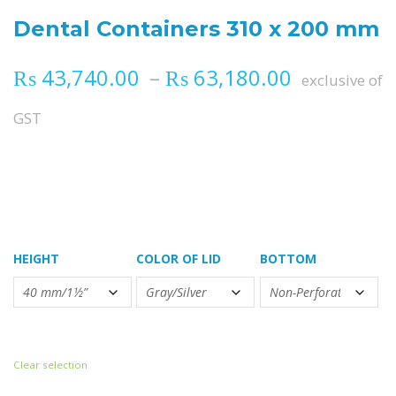
Dental Containers 310 x 200 mm
Price ran
₨
43,740.00
–
₨
63,180.00
exclusive of
GST
HEIGHT
COLOR OF LID
BOTTOM
Clear selection