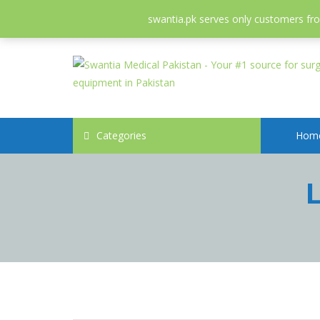
052-3558826
info@swantia.pk
swantia.pk serves only customers from
Categories
Hom