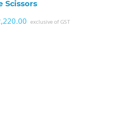
 Scissors
Price range: ₨ 1,215.00 throug
,220.00
exclusive of GST
antity