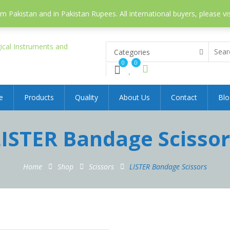
 Pakistan and in Pakistan Rupees. All international buyers, please vi
Categories
0
0
e
Products
Quality
About Us
Contact
Blo
LISTER Bandage Scissor
Home
Shop
Scissors
LISTER Bandage Scissors