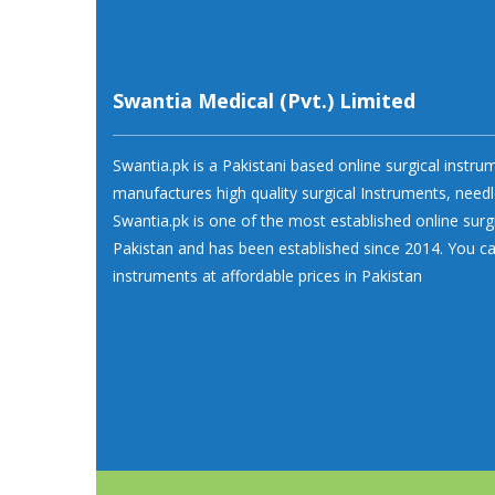
Swantia Medical (Pvt.) Limited
Swantia.pk is a Pakistani based online surgical instr
manufactures high quality surgical Instruments, needl
Swantia.pk is one of the most established online surg
Pakistan and has been established since 2014. You ca
instruments at affordable prices in Pakistan