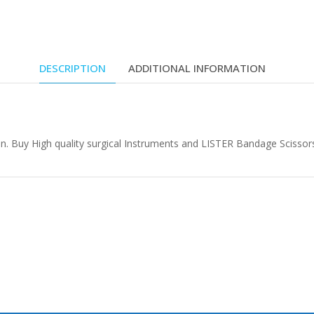
DESCRIPTION
ADDITIONAL INFORMATION
n. Buy High quality surgical Instruments and LISTER Bandage Scissors 