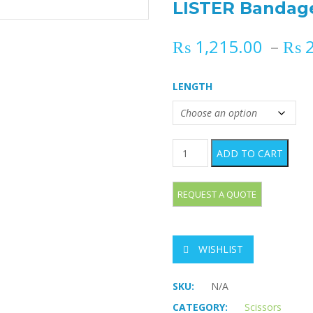
LISTER Bandage
₨
1,215.00
–
₨
2
LENGTH
LISTER Bandage Scissors qu
ADD TO CART
WISHLIST
SKU:
N/A
CATEGORY:
Scissors