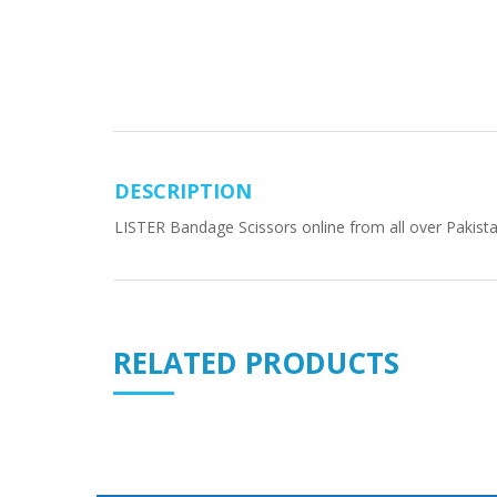
DESCRIPTION
LISTER Bandage Scissors online from all over Pakista
RELATED PRODUCTS