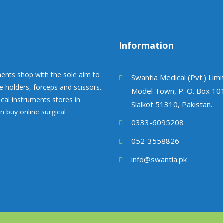
Information
uments shop with the sole aim to
Swantia Medical (Pvt.) Lim
e holders, forceps and scissors.
Model Town, P. O. Box 10
ical instruments stores in
Sialkot 51310, Pakistan.
n buy online surgical
0333-6095208
052-3558826
info@swantia.pk