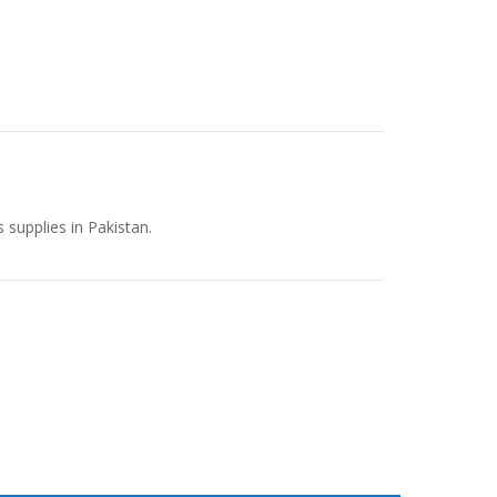
supplies in Pakistan.