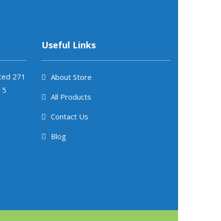
Useful Links
ited 271
About Store
15
All Products
Contact Us
Blog