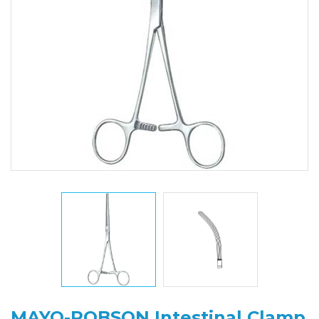
MAYO-ROBSON Intestinal Clamp