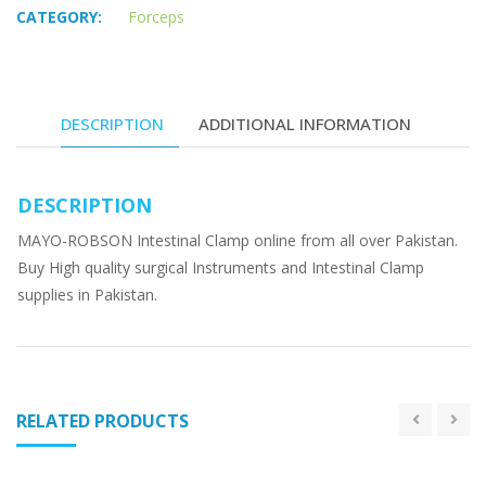
CATEGORY:
Forceps
DESCRIPTION
ADDITIONAL INFORMATION
DESCRIPTION
MAYO-ROBSON Intestinal Clamp online from all over Pakistan.
Buy High quality surgical Instruments and Intestinal Clamp
supplies in Pakistan.
RELATED PRODUCTS