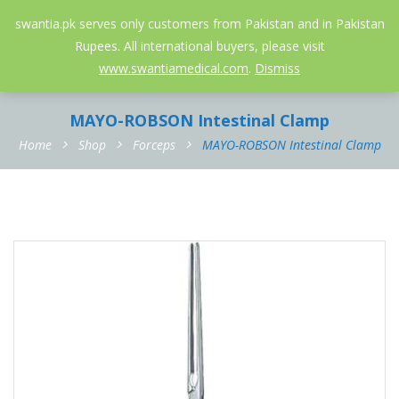
052-3558826
info@swantia.pk
swantia.pk serves only customers from Pakistan and in Pakistan
Rupees. All international buyers, please visit
0
www.swantiamedical.com
.
Dismiss
MAYO-ROBSON Intestinal Clamp
Home
Shop
Forceps
MAYO-ROBSON Intestinal Clamp