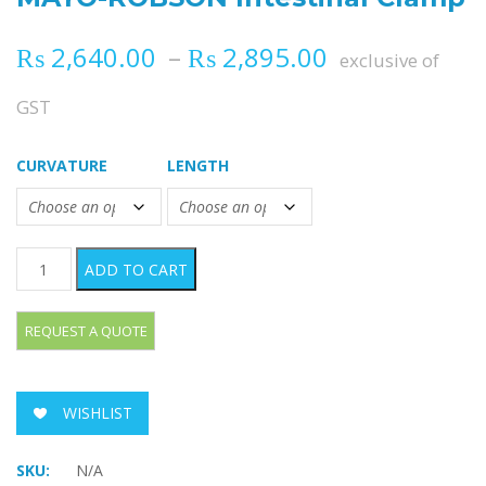
Price range
₨
2,640.00
–
₨
2,895.00
exclusive of
GST
CURVATURE
LENGTH
MAYO-ROBSON Intestinal Clamp quantity
ADD TO CART
WISHLIST
SKU:
N/A