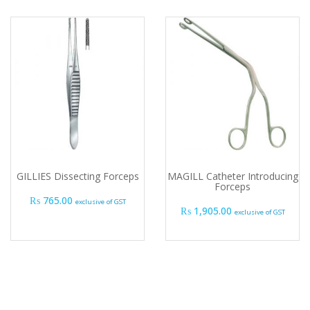
GILLIES Dissecting Forceps
MAGILL Catheter Introducing
Forceps
₨
765.00
exclusive of GST
₨
1,905.00
exclusive of GST