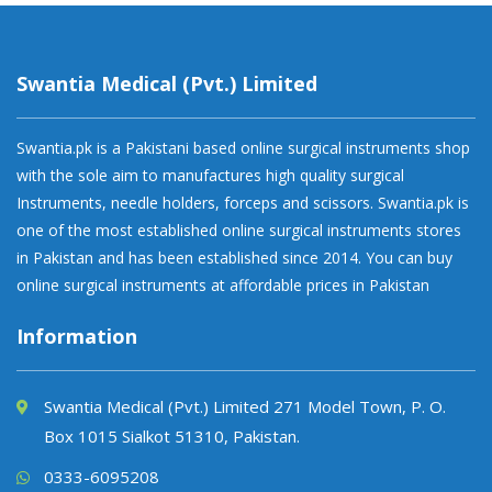
Swantia Medical (Pvt.) Limited
Swantia.pk is a Pakistani based online surgical instruments shop
with the sole aim to manufactures high quality surgical
Instruments, needle holders, forceps and scissors. Swantia.pk is
one of the most established online surgical instruments stores
in Pakistan and has been established since 2014. You can buy
online surgical instruments at affordable prices in Pakistan
Information
Swantia Medical (Pvt.) Limited 271 Model Town, P. O.
Box 1015 Sialkot 51310, Pakistan.
0333-6095208