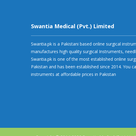
Swantia Medical (Pvt.) Limited
Swantia.pk is a Pakistani based online surgical instr
manufactures high quality surgical Instruments, needl
Swantia.pk is one of the most established online surg
Pakistan and has been established since 2014. You ca
instruments at affordable prices in Pakistan