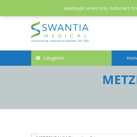
052-3558826
info@swantia.pk
swantia.pk serves only customers from
Categories
Hom
METZE