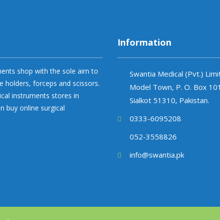
Information
uments shop with the sole aim to
Swantia Medical (Pvt.) Lim
e holders, forceps and scissors.
Model Town, P. O. Box 10
ical instruments stores in
Sialkot 51310, Pakistan.
n buy online surgical
0333-6095208
052-3558826
info@swantia.pk