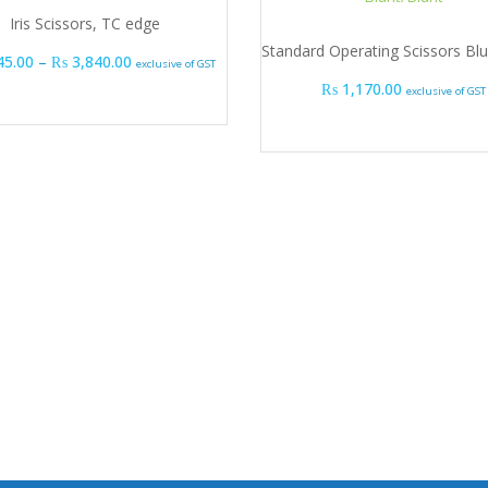
Iris Scissors, TC edge
Standard Operating Scissors Blu
Price range: ₨ 3,645.00 through ₨ 3,840.00
45.00
–
₨
3,840.00
exclusive of GST
₨
1,170.00
exclusive of GST