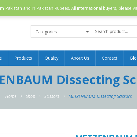
 Pakistan and in Pakistan Rupees. All international buyers, please vi
Categories
e
Products
Quality
About Us
Contact
Blo
NBAUM Dissecting Sc
Home
Shop
Scissors
METZENBAUM Dissecting Scissors