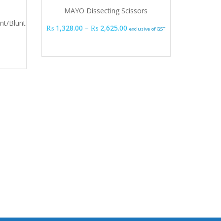
MAYO Dissecting Scissors
nt/Blunt
Price range: ₨ 1,328.00 thr
₨
1,328.00
–
₨
2,625.00
exclusive of GST
Stan
₨
1,170.