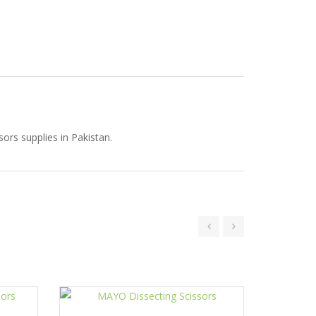
ors supplies in Pakistan.