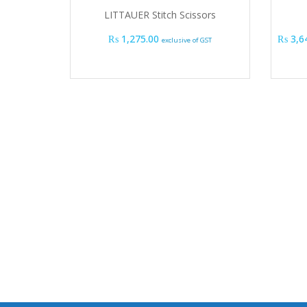
LITTAUER Stitch Scissors
₨
1,275.00
₨
3,6
exclusive of GST