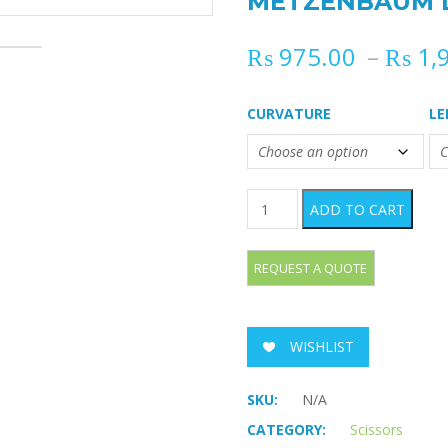
METZENBAUM Di
₨
975.00
–
₨
1,
CURVATURE
L
METZENBAUM Dissecting Sci
ADD TO CART
WISHLIST
SKU:
N/A
CATEGORY:
Scissors