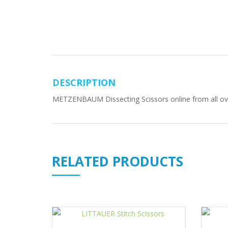
DESCRIPTION
METZENBAUM Dissecting Scissors online from all over 
RELATED PRODUCTS