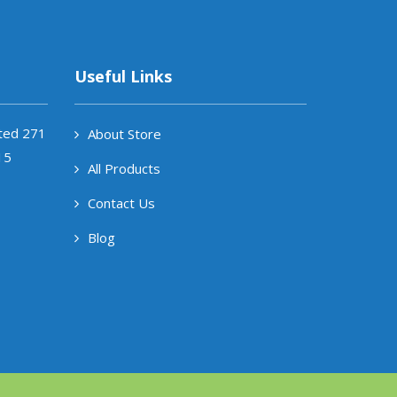
Useful Links
ited 271
About Store
15
All Products
Contact Us
Blog