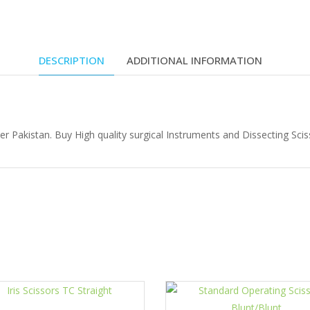
DESCRIPTION
ADDITIONAL INFORMATION
Pakistan. Buy High quality surgical Instruments and Dissecting Sciss