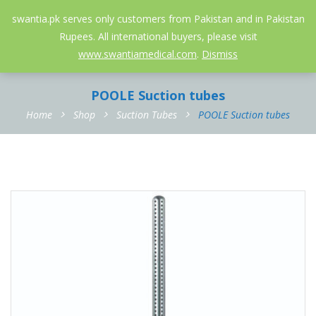
052-3558826
info@swantia.pk
swantia.pk serves only customers from Pakistan and in Pakistan
Rupees. All international buyers, please visit
0
www.swantiamedical.com
.
Dismiss
POOLE Suction tubes
Home
Shop
Suction Tubes
POOLE Suction tubes