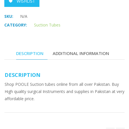
WISHLIST
SKU:
N/A
CATEGORY:
Suction Tubes
DESCRIPTION
ADDITIONAL INFORMATION
DESCRIPTION
Shop POOLE Suction tubes online from all over Pakistan. Buy
High quality surgical Instruments and supplies in Pakistan at very
affordable price.