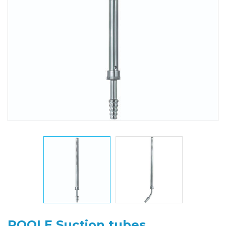
POOLE Suction tubes