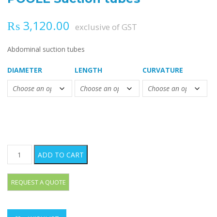
₨
3,120.00
exclusive of GST
Abdominal suction tubes
DIAMETER
LENGTH
CURVATURE
POOLE Suction tubes quantity
ADD TO CART