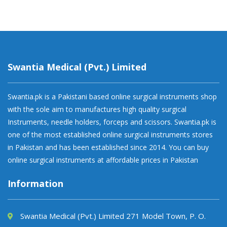
Swantia Medical (Pvt.) Limited
Swantia.pk is a Pakistani based online surgical instruments shop
with the sole aim to manufactures high quality surgical
Instruments, needle holders, forceps and scissors. Swantia.pk is
one of the most established online surgical instruments stores
in Pakistan and has been established since 2014. You can buy
online surgical instruments at affordable prices in Pakistan
Information
Swantia Medical (Pvt.) Limited 271 Model Town, P. O.