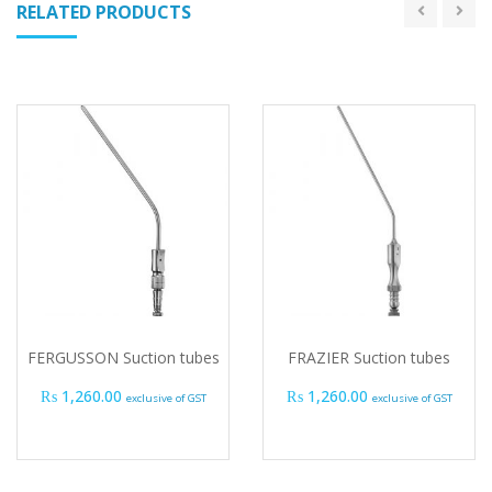
RELATED PRODUCTS
FERGUSSON Suction tubes
FRAZIER Suction tubes
₨
1,260.00
₨
1,260.00
exclusive of GST
exclusive of GST