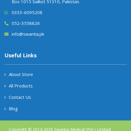
Box 1015 Sialkot 51310, Pakistan.
0333-6095208
052-3558826
info@swantia.pk
Useful Links
About Store
All Products
Contact Us
Blog
Copyright © 2014-
2026
Swantia Medical (Pvt.) Limited