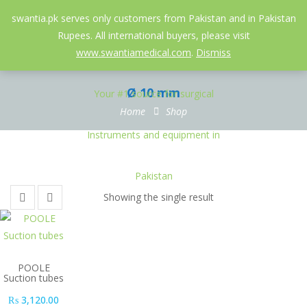
052-3558826
info@swantia.pk
swantia.pk serves only customers from Pakistan and in Pakistan
Rupees. All international buyers, please visit
0
www.swantiamedical.com
.
Dismiss
Ø 10 mm
Home
Shop
Showing the single result
POOLE
Suction tubes
₨
3,120.00