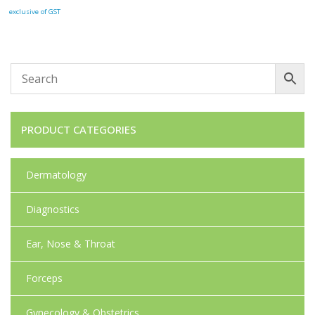
exclusive of GST
PRODUCT CATEGORIES
Dermatology
Diagnostics
Ear, Nose & Throat
Forceps
Gynecology & Obstetrics