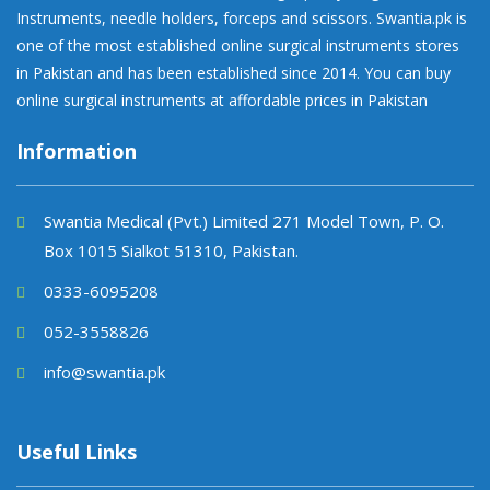
Instruments, needle holders, forceps and scissors. Swantia.pk is
one of the most established online surgical instruments stores
in Pakistan and has been established since 2014. You can buy
online surgical instruments at affordable prices in Pakistan
Information
Swantia Medical (Pvt.) Limited 271 Model Town, P. O.
Box 1015 Sialkot 51310, Pakistan.
0333-6095208
052-3558826
info@swantia.pk
Useful Links