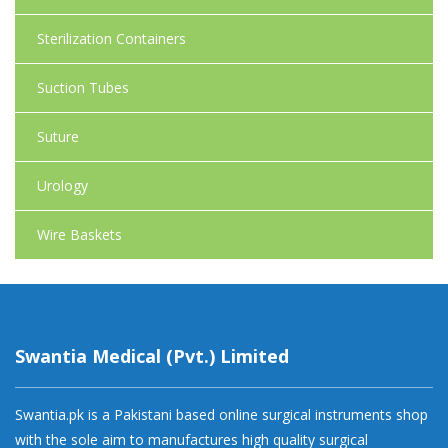
Sterilization Containers
Suction Tubes
Suture
Urology
Wire Baskets
Swantia Medical (Pvt.) Limited
Swantia.pk is a Pakistani based online surgical instruments shop
with the sole aim to manufactures high quality surgical