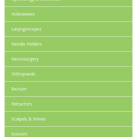
Hollowware
Laryngoscopes
Needle Holders
Neurosurgery
Orthopaedic
Rectum
Retractors
Scalpels & Knives
Scissors