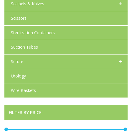
+
Scalpels & Knives
Scissors
Sterilization Containers
Suction Tubes
+
Suture
Urology
Wire Baskets
FILTER BY PRICE