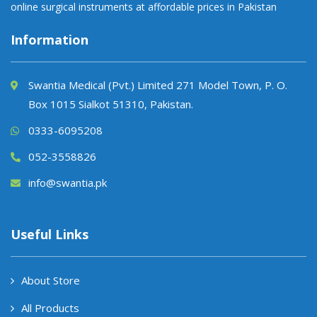
online surgical instruments at affordable prices in Pakistan
Information
Swantia Medical (Pvt.) Limited 271 Model Town, P. O.
Box 1015 Sialkot 51310, Pakistan.
0333-6095208
052-3558826
info@swantia.pk
Useful Links
About Store
All Products