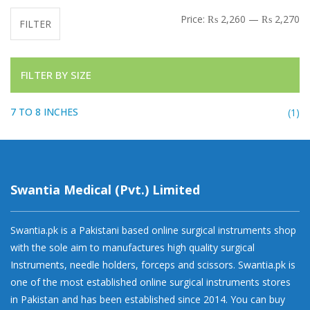
Mi
Ma
Price:
₨ 2,260
—
₨ 2,270
FILTER
FILTER BY SIZE
7 TO 8 INCHES
(1)
Swantia Medical (Pvt.) Limited
Swantia.pk is a Pakistani based online surgical instruments shop
with the sole aim to manufactures high quality surgical
Instruments, needle holders, forceps and scissors. Swantia.pk is
one of the most established online surgical instruments stores
in Pakistan and has been established since 2014. You can buy