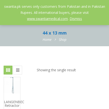
052-3558826
info@swantia.pk
swantia.pk serves only customers from Pakistan and in Pakistan
Rupees. All international buyers, please visit
0
www.swantiamedical.com
.
Dismiss
44 x 13 mm
Home
Shop
Showing the single result
LANGENBECK
Retractor