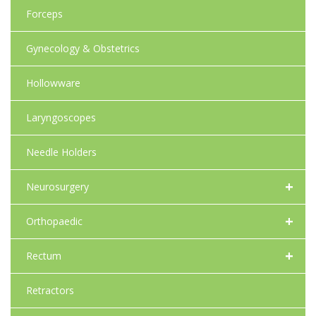
Forceps
Gynecology & Obstetrics
Hollowware
Laryngoscopes
Needle Holders
+
Neurosurgery
+
Orthopaedic
+
Rectum
Retractors