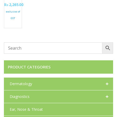
₨
2,265.00
exclusive of
GST
PRODUCT CATEGORIES
+
Dermatology
+
Diagnostics
Ear, Nose & Throat