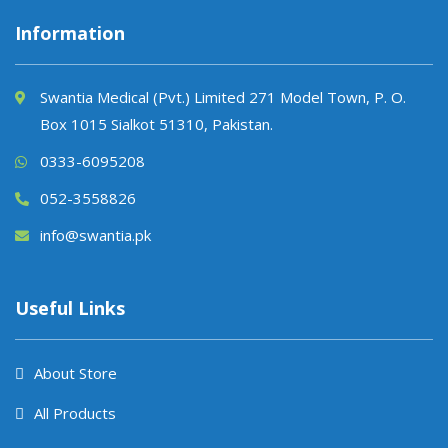
Information
Swantia Medical (Pvt.) Limited 271 Model Town, P. O.
Box 1015 Sialkot 51310, Pakistan.
0333-6095208
052-3558826
info@swantia.pk
Useful Links
About Store
All Products