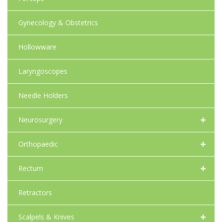
Gynecology & Obstetrics
Hollowware
Laryngoscopes
Needle Holders
+
Neurosurgery
+
Orthopaedic
+
Rectum
Retractors
+
Scalpels & Knives