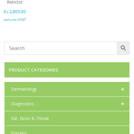
Retrctor
₨
2,805.00
exclusive of GST
PRODUCT CATEGORIES
+
Dermatology
+
Diagnostics
Ear, Nose & Throat
Forceps