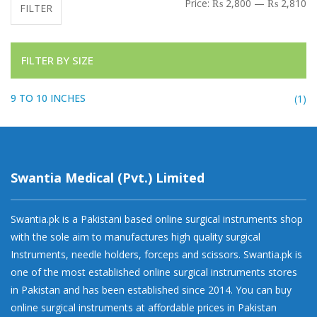
Mi
Ma
Price:
₨ 2,800
—
₨ 2,810
FILTER
FILTER BY SIZE
9 TO 10 INCHES
(1)
Swantia Medical (Pvt.) Limited
Swantia.pk is a Pakistani based online surgical instruments shop
with the sole aim to manufactures high quality surgical
Instruments, needle holders, forceps and scissors. Swantia.pk is
one of the most established online surgical instruments stores
in Pakistan and has been established since 2014. You can buy
online surgical instruments at affordable prices in Pakistan