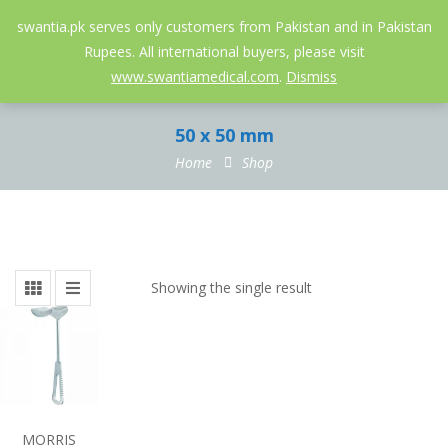
052-3558826
info@swantia.pk
swantia.pk serves only customers from Pakistan and in Pakistan
Rupees. All international buyers, please visit
0
www.swantiamedical.com
.
Dismiss
50 x 50 mm
Home
Shop
Showing the single result
MORRIS