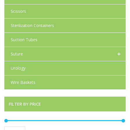
Scissors
Sterilization Containers
Suction Tubes
+
Suture
Urology
Wire Baskets
FILTER BY PRICE