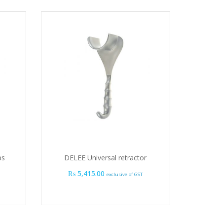
ps
DELEE Universal retractor
₨
5,415.00
exclusive of GST