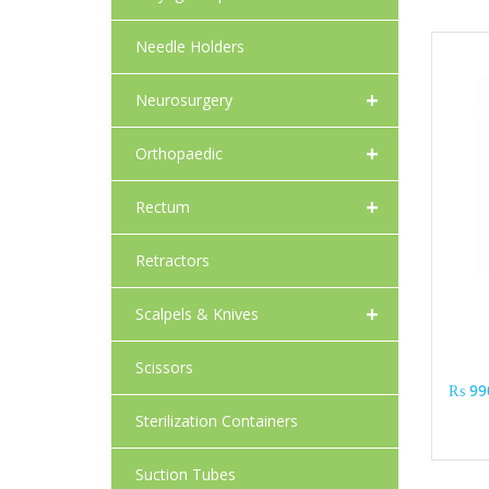
Needle Holders
+
Neurosurgery
+
Orthopaedic
+
Rectum
Retractors
+
Scalpels & Knives
Scissors
₨
99
Sterilization Containers
Suction Tubes