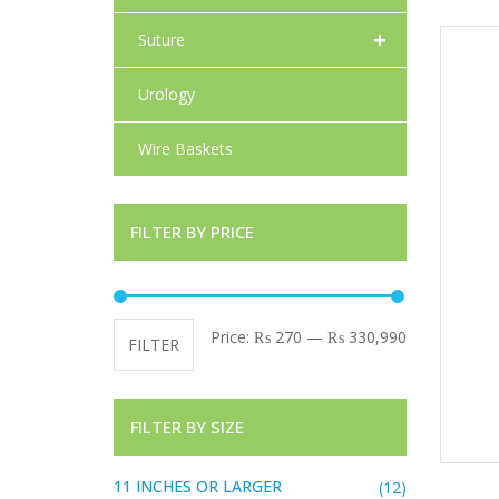
+
Suture
Urology
Wire Baskets
FILTER BY PRICE
Min price
Max price
Price:
₨ 270
—
₨ 330,990
FILTER
FILTER BY SIZE
11 INCHES OR LARGER
(12)