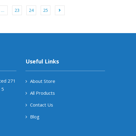
…
23
24
25
Useful Links
ited 271
About Store
15
All Products
Contact Us
Blog