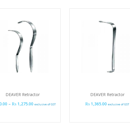
DEAVER Retractor
DEAVER Retractor
Price range: ₨ 990.00 through ₨ 1,275.00
0.00
–
₨
1,275.00
₨
1,365.00
exclusive of GST
exclusive of GST