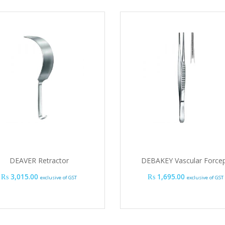
DEAVER Retractor
DEBAKEY Vascular Force
₨
3,015.00
₨
1,695.00
exclusive of GST
exclusive of GST