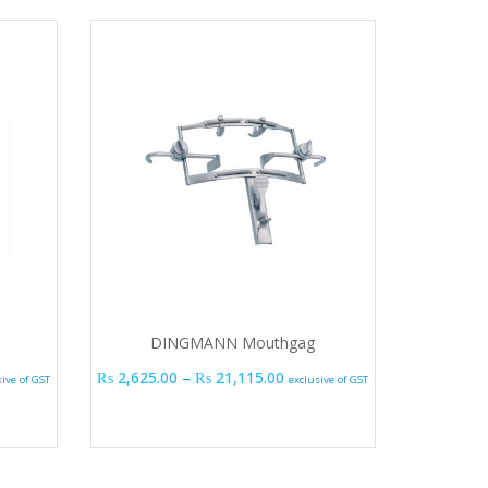
DINGMANN Mouthgag
e range: ₨ 1,515.00 through ₨ 19,365.00
Price range: ₨ 2,625.00 thr
₨
2,625.00
–
₨
21,115.00
sive of GST
exclusive of GST