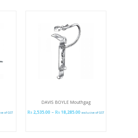
DAVIS BOYLE Mouthgag
 range: ₨ 1,635.00 through ₨ 2,595.00
Price range: ₨ 2,535.00 thr
₨
2,535.00
–
₨
18,285.00
ive of GST
exclusive of GST