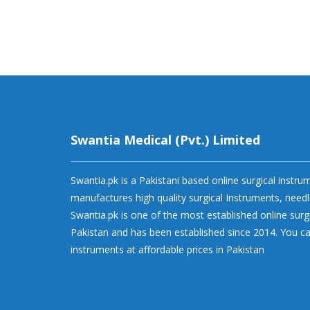
Swantia Medical (Pvt.) Limited
Swantia.pk is a Pakistani based online surgical instr
manufactures high quality surgical Instruments, needl
Swantia.pk is one of the most established online surg
Pakistan and has been established since 2014. You ca
instruments at affordable prices in Pakistan