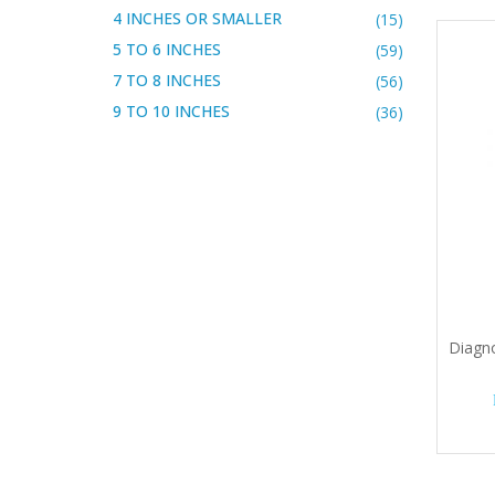
4 INCHES OR SMALLER
(15)
5 TO 6 INCHES
(59)
7 TO 8 INCHES
(56)
9 TO 10 INCHES
(36)
Diagno