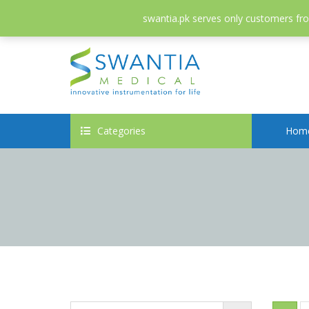
052-3558826
info@swantia.pk
swantia.pk serves only customers from
Categories
Hom