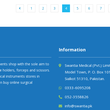
1
2
3
4
5
6
7
Information
uments shop with the sole aim to
Swantia Medical (Pvt.) Lim
e holders, forceps and scissors.
Model Town, P. O. Box 10
ical instruments stores in
Sialkot 51310, Pakistan.
n buy online surgical
0333-6095208
052-3558826
info@swantia.pk