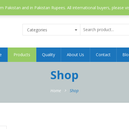
 Pakistan and in Pakistan Rupees. All international buyers, please vi
Categories
e
Products
Quality
About Us
Contact
Blo
Shop
Home
Shop