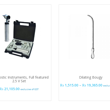
stic Instruments, Full featured
Dilating Bougy
2.5 V Set
Pric
₨
1,515.00
–
₨
19,365.00
exclu
₨
21,105.00
exclusive of GST