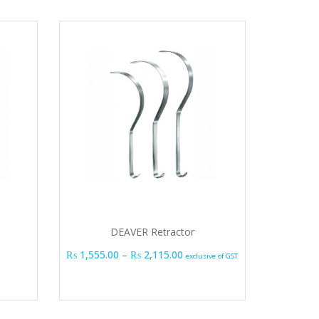
DEAVER Retractor
Price range: ₨ 1,555.00 thro
₨
1,555.00
–
₨
2,115.00
exclusive of GST