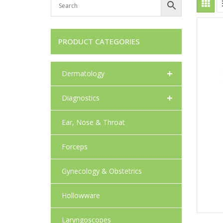
PRODUCT CATEGORIES
+
Dermatology
+
Diagnostics
Ear, Nose & Throat
Forceps
Gynecology & Obstetrics
Hollowware
Laryngoscopes