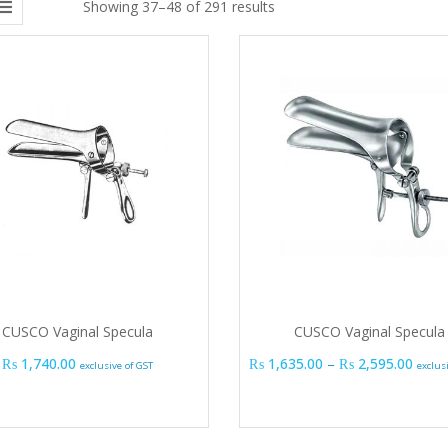
Showing 37–48 of 291 results
CUSCO Vaginal Specula
CUSCO Vaginal Specula
Price
₨
1,740.00
₨
1,635.00
–
₨
2,595.00
exclusive of GST
exclus