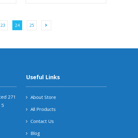
23
24
25
Useful Links
ited 271
About Store
15
All Products
Contact Us
Blog