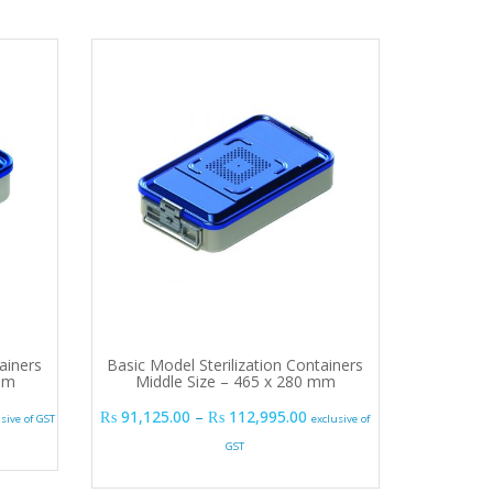
ainers
Basic Model Sterilization Containers
 mm
Middle Size – 465 x 280 mm
e range: ₨ 78,975.00 through ₨ 92,340.00
Price range: ₨ 91,125.00
₨
91,125.00
–
₨
112,995.00
usive of GST
exclusive of
GST