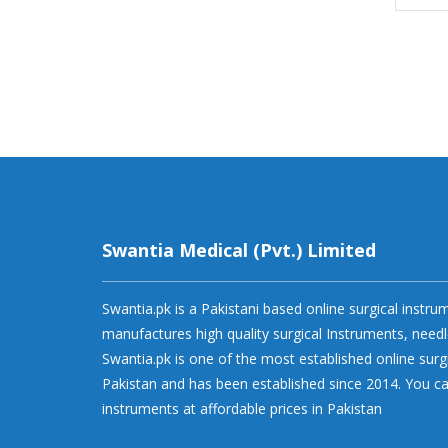
Swantia Medical (Pvt.) Limited
Swantia.pk is a Pakistani based online surgical instr
manufactures high quality surgical Instruments, needl
Swantia.pk is one of the most established online surg
Pakistan and has been established since 2014. You ca
instruments at affordable prices in Pakistan