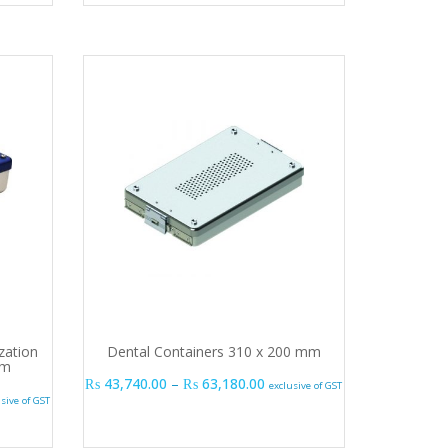
ization
Dental Containers 310 x 200 mm
mm
Price range: ₨ 43,740.00 t
₨
43,740.00
–
₨
63,180.00
exclusive of GST
.00
e range: ₨ 26,730.00 through ₨ 45,915.00
usive of GST