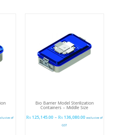
ion
Bio Barrier Model Sterilization
Containers – Middle Size
.00
rice range: ₨ 98,415.00 through ₨ 139,725.00
Price range: ₨ 125,145.
₨
125,145.00
–
₨
136,080.00
xclusive of
exclusive of
GST