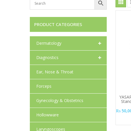
PRODUCT CATEGORIES
+
Dermatology
+
Diagnostics
Ear, Nose & Throat
Forceps
YASAR
Gynecology & Obstetrics
Stan
₨
50,0
Hollowware
Laryngoscopes