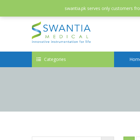
052-3558826
info@swantia.pk
swantia.pk serves only customers from
Categories
Hom