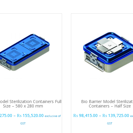
del Sterilization Containers Full
Bio Barrier Model Sterilizat
Size – 580 x 280 mm
Containers – Half Size
Price range: ₨ 103,275.00 through ₨ 155,520
P
275.00
–
₨
155,520.00
₨
98,415.00
–
₨
139,725.00
exclusive of
e
GST
GST