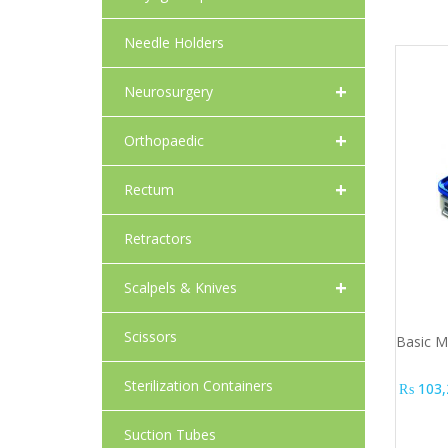
Needle Holders
+
Neurosurgery
+
Orthopaedic
+
Rectum
Retractors
+
Scalpels & Knives
Scissors
Basic Mo
Sterilization Containers
₨
103,
Suction Tubes