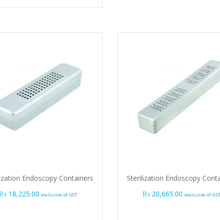
lization Endoscopy Containers
Sterilization Endoscopy Cont
₨
18,225.00
₨
20,665.00
exclusive of GST
exclusive of GS