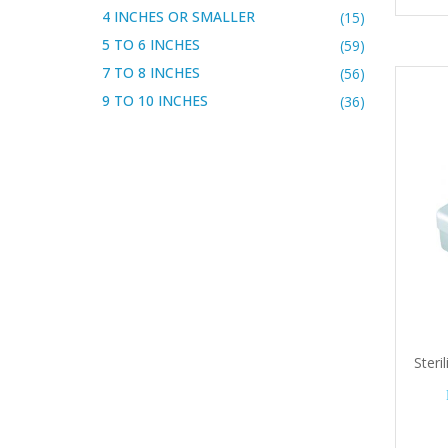
4 INCHES OR SMALLER
(15)
5 TO 6 INCHES
(59)
7 TO 8 INCHES
(56)
9 TO 10 INCHES
(36)
Steri