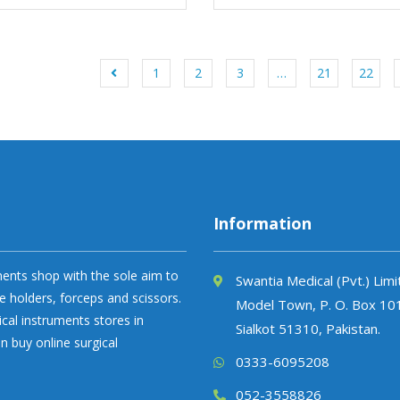
1
2
3
…
21
22
Information
uments shop with the sole aim to
Swantia Medical (Pvt.) Lim
e holders, forceps and scissors.
Model Town, P. O. Box 10
ical instruments stores in
Sialkot 51310, Pakistan.
n buy online surgical
0333-6095208
052-3558826