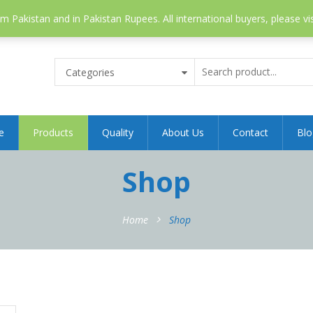
 Pakistan and in Pakistan Rupees. All international buyers, please vi
Categories
e
Products
Quality
About Us
Contact
Blo
Shop
Home
Shop