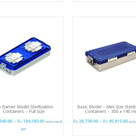
 Barrier Model Sterilization
Basic Model – Mini Size Steril
Containers – Full Size
Containers – 300 x 140 
Price range: ₨ 140,940.00 through ₨ 184,185
Pric
940.00
–
₨
184,185.00
₨
26,730.00
–
₨
45,915.00
exclusive of
excl
GST