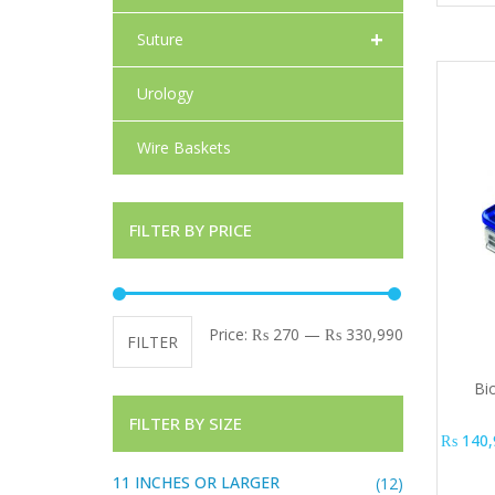
+
Suture
Urology
Wire Baskets
FILTER BY PRICE
Min price
Max price
Price:
₨ 270
—
₨ 330,990
FILTER
Bio
FILTER BY SIZE
₨
140,
11 INCHES OR LARGER
(12)