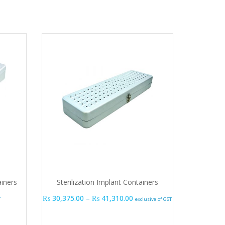
ainers
Sterilization Implant Containers
Price range: ₨ 30,375.00 t
₨
30,375.00
–
₨
41,310.00
T
exclusive of GST