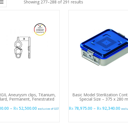
Showing 277–288 of 291 results
GIL Aneurysm clips, Titanium,
Basic Model Sterilization Cont
dard, Permanent, Fenestrated
Special Size – 375 x 280
Price range: ₨ 50,000.00 through ₨ 52,500.00
Pric
00.00
–
₨
52,500.00
₨
78,975.00
–
₨
92,340.00
exclusive of GST
excl