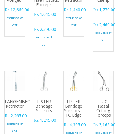
Rongeur
Haemostatic
Retractor
Clamp
Forceps
₨
12,660.00
₨
1,440.00
₨
1,770.00
₨
1,015.00
–
exclusive of
exclusive of
–
₨
2,460.00
GST
GST
₨
2,370.00
Price range: ₨ 1,77
exclusive of
Price range: ₨ 1,015.00 through ₨ 2,370.00
exclusive of
GST
GST
LANGENBECK
LISTER
LISTER
LUC
Retractor
Bandage
Bandage
Nasal
Scissors
Scissors –
Cutting
TC Edge
Forceps
₨
2,265.00
₨
1,215.00
exclusive of
₨
4,395.00
₨
3,165.00
–
GST
exclusive of
exclusive of