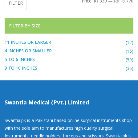
Price:
₨ 330
—
₨ 18,770
FILTER
FILTER BY SIZE
11 INCHES OR LARGER
(12)
4 INCHES OR SMALLER
(15)
5 TO 6 INCHES
(59)
9 TO 10 INCHES
(36)
Swantia Medical (Pvt.) Limited
Swantia.pk is a Pakistani based online surgical instruments shop
with the sole aim to manufactures high quality surgical
Instruments, needle holders, forceps and scissors. Swantia.pk is