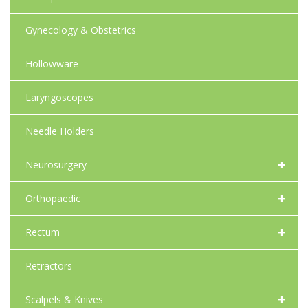
Gynecology & Obstetrics
Hollowware
Laryngoscopes
Needle Holders
+
Neurosurgery
+
Orthopaedic
+
Rectum
Retractors
+
Scalpels & Knives