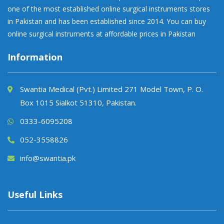
one of the most established online surgical instruments stores
in Pakistan and has been established since 2014. You can buy
online surgical instruments at affordable prices in Pakistan
Information
Swantia Medical (Pvt.) Limited 271 Model Town, P. O.
Box 1015 Sialkot 51310, Pakistan.
0333-6095208
052-3558826
info@swantia.pk
Useful Links