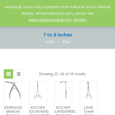
052-3558826
info@swantia.pk
swantia.pk serves only customers from Pakistan and in Pakistan
Rupees. All international buyers, please visit
0
www.swantiamedical.com
.
Dismiss
7 to 8 inches
Home
Shop
Showing 25–36 of 56 results
KERRISON
KOCHER
KOCHER
LANE
Mastoid
(OCHSNER)
LANGENBECK
Towel