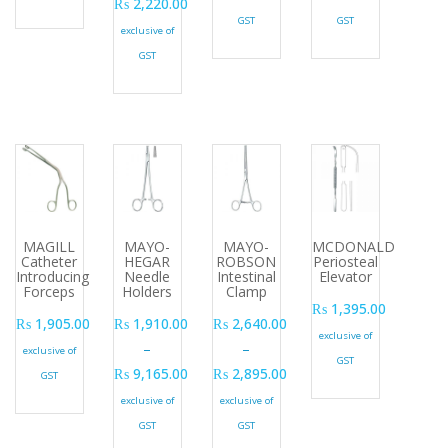
₨
2,220.00
GST
GST
Price range: ₨ 1,215.00 through ₨ 2,220.00
exclusive of
GST
MAGILL
MAYO-
MAYO-
MCDONALD
Catheter
HEGAR
ROBSON
Periosteal
Introducing
Needle
Intestinal
Elevator
Forceps
Holders
Clamp
₨
1,395.00
₨
1,905.00
₨
1,910.00
₨
2,640.00
exclusive of
–
–
exclusive of
GST
₨
9,165.00
₨
2,895.00
GST
Price range: ₨ 1,910.00 through ₨ 9,165.00
Price range: ₨ 2,640.00 through ₨
exclusive of
exclusive of
GST
GST