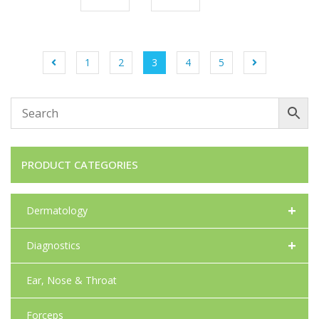
1
2
3
4
5
PRODUCT CATEGORIES
+
Dermatology
+
Diagnostics
Ear, Nose & Throat
Forceps