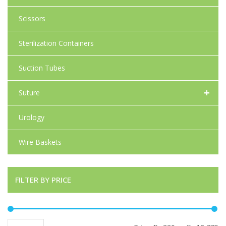
Scissors
Sterilization Containers
Suction Tubes
+
Suture
Urology
Wire Baskets
FILTER BY PRICE
Mi
Ma