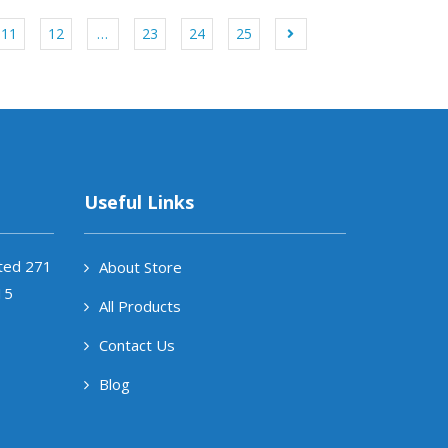
11
12
…
23
24
25
Useful Links
ited 271
About Store
15
All Products
Contact Us
Blog