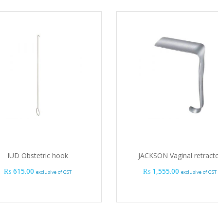
IUD Obstetric hook
JACKSON Vaginal retract
₨
615.00
₨
1,555.00
exclusive of GST
exclusive of GST