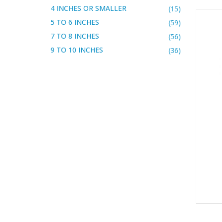
4 INCHES OR SMALLER
(15)
5 TO 6 INCHES
(59)
7 TO 8 INCHES
(56)
9 TO 10 INCHES
(36)