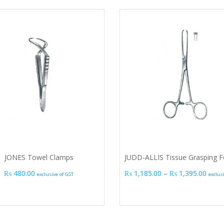
JONES Towel Clamps
JUDD-ALLIS Tissue Grasping F
Price
₨
480.00
₨
1,185.00
–
₨
1,395.00
exclusive of GST
exclus