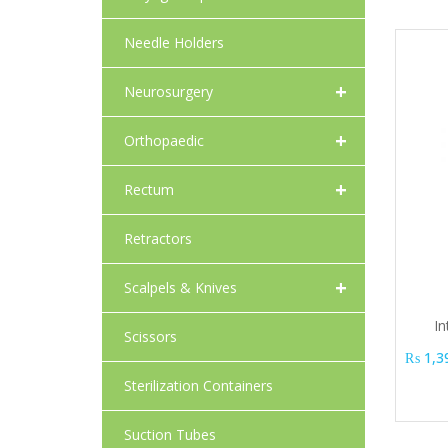
Needle Holders
+
Neurosurgery
+
Orthopaedic
+
Rectum
Retractors
+
Scalpels & Knives
In
Scissors
₨
1,3
Sterilization Containers
Suction Tubes