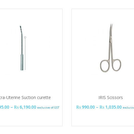
tra-Uterine Suction curette
IRIS Scissors
Price range: ₨ 1,395.00 through ₨ 6,190.00
Price 
95.00
–
₨
6,190.00
₨
990.00
–
₨
1,035.00
exclusive of GST
exclusiv