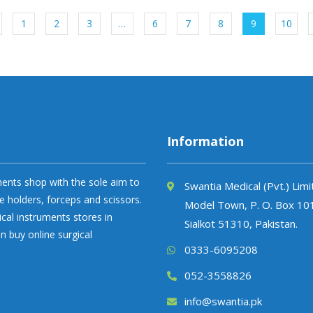
1
2
3
…
6
7
8
9
10
Information
uments shop with the sole aim to
Swantia Medical (Pvt.) Lim
e holders, forceps and scissors.
Model Town, P. O. Box 10
ical instruments stores in
Sialkot 51310, Pakistan.
n buy online surgical
0333-6095208
052-3558826
info@swantia.pk