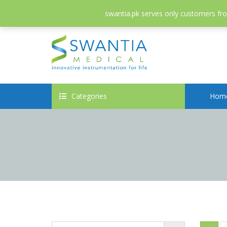
052-3558826
info@swantia.pk
swantia.pk serves only customers from
Categories
Hom