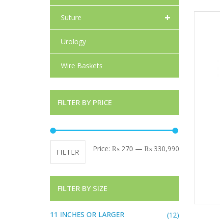
+
Suture
Urology
Wire Baskets
FILTER BY PRICE
Min price
Max price
Price:
₨ 270
—
₨ 330,990
FILTER
FILTER BY SIZE
11 INCHES OR LARGER
(12)