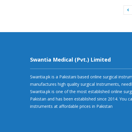
Swantia Medical (Pvt.) Limited
Swantia.pk is a Pakistani based online surgical instr
manufactures high quality surgical Instruments, needl
Swantia.pk is one of the most established online surg
Pakistan and has been established since 2014. You ca
instruments at affordable prices in Pakistan