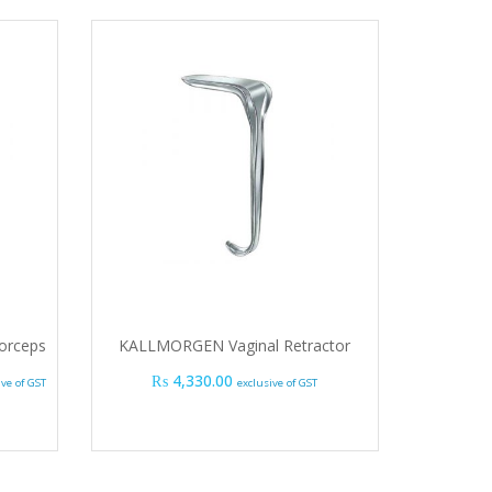
orceps
KALLMORGEN Vaginal Retractor
 range: ₨ 1,185.00 through ₨ 1,395.00
₨
4,330.00
ive of GST
exclusive of GST