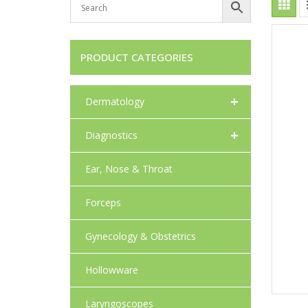
PRODUCT CATEGORIES
+
Dermatology
+
Diagnostics
Ear, Nose & Throat
Forceps
Gynecology & Obstetrics
Hollowware
Laryngoscopes