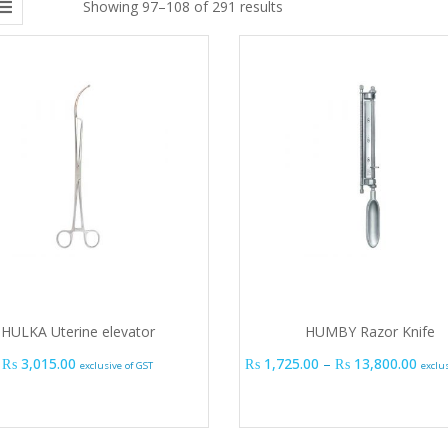
Showing 97–108 of 291 results
HULKA Uterine elevator
HUMBY Razor Knife
Pric
₨
3,015.00
₨
1,725.00
–
₨
13,800.00
exclusive of GST
exclu