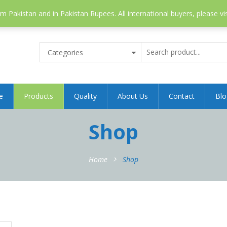
 Pakistan and in Pakistan Rupees. All international buyers, please vi
Categories
e
Products
Quality
About Us
Contact
Blo
Shop
Home
Shop