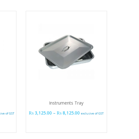
Instruments Tray
e range: ₨ 1,725.00 through ₨ 13,800.00
Price range: ₨ 3,125.00 thro
₨
3,125.00
–
₨
8,125.00
sive of GST
exclusive of GST