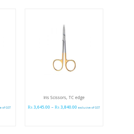
Iris Scissors, TC edge
range: ₨ 990.00 through ₨ 1,035.00
Price range: ₨ 3,645.00 thro
₨
3,645.00
–
₨
3,840.00
e of GST
exclusive of GST