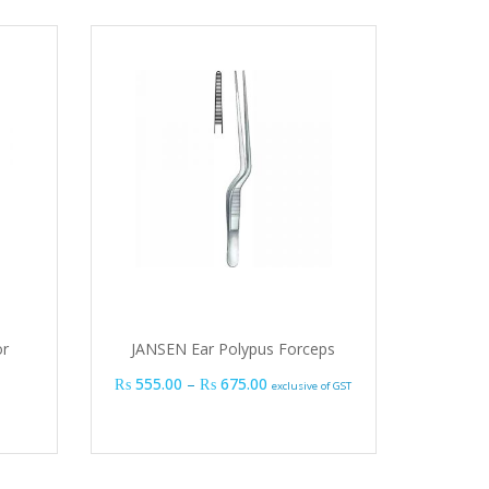
or
JANSEN Ear Polypus Forceps
Price range: ₨ 555.00 through
₨
555.00
–
₨
675.00
exclusive of GST